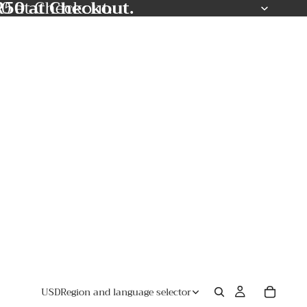
50 at Checkout.
0 at Checkout.
USD
Region and language selector