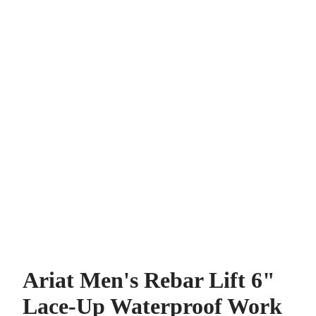
Ariat Men's Rebar Lift 6"
Lace-Up Waterproof Work