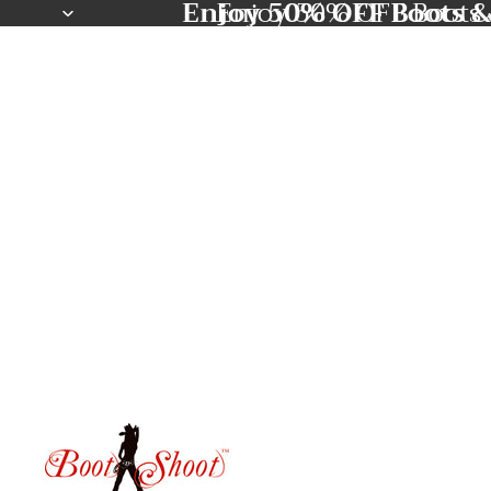
Enjoy 50% OFF Boots &
Enjoy 50% OFF Boots 