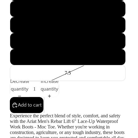
11.5
12
13
7
7.5
Decrease
Increase
quantity
quantity
Add to cart
Experience the perfect blend of style, comfort, and safety
with the Ariat Men's Rebar Lift 6" Lace-Up Waterproof
Work Boots - Moc Toe. Whether you're working in
construction, agriculture, or any tough industry, these boots
are designed to keep you protected and comfortable all day