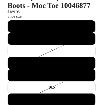
Boots - Moc Toe 10046877
$189.95
Shoe size
8
8.5
9
9.5
10
10.5
11