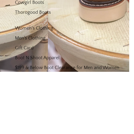
Cowgirl Boots
Thorogood Boots
Women's Clothing
Men's Clothing
Gift Card
Boot N Shoot Apparel
$199 & Below Boot Clearance for Men and Women