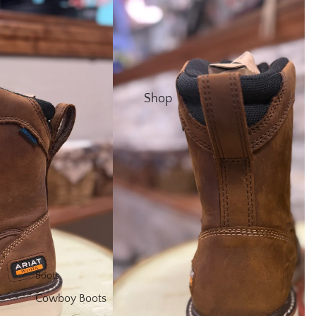
Shop
Boots
Cowboy Boots