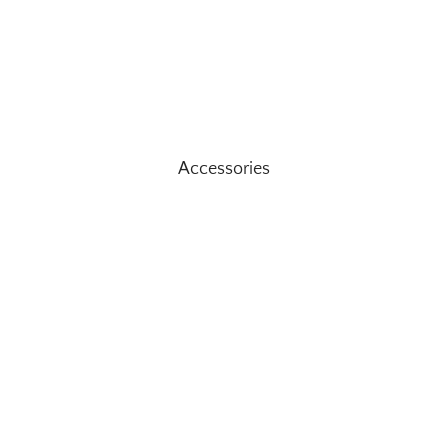
Accessories
Ad
$189.95
STAY CONNTECTED
n our mailing list for updates and upcoming exclusive offers Of CO