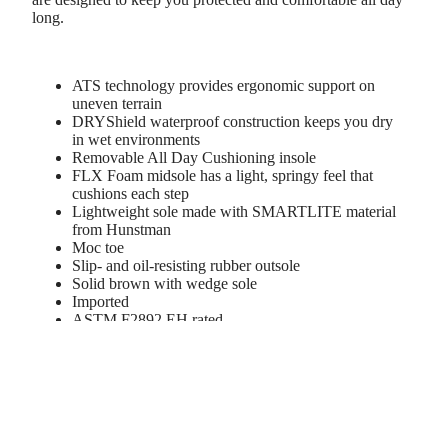
long.
ATS technology provides ergonomic support on
uneven terrain
DRYShield waterproof construction keeps you dry
in wet environments
Removable All Day Cushioning insole
FLX Foam midsole has a light, springy feel that
cushions each step
Lightweight sole made with SMARTLITE material
from Hunstman
Moc toe
Slip- and oil-resisting rubber outsole
Solid brown with wedge sole
Imported
ASTM F2892 EH rated
Style: 10046877
d to cart
WBOY