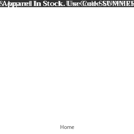
 Apparel In Stock. Use Code SUMMER
& Apparel In Stock. Use Code SUMMER5
Home