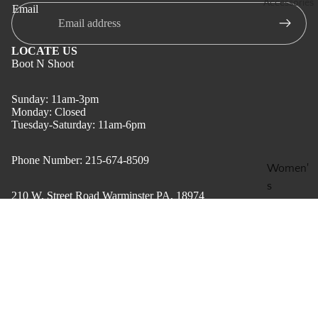
Accessories
Email
Men's
Clothing
LOCATE US
Gift
Boot N Shoot
Card
Sunday: 11am-3pm
Boot N
Monday: Closed
Shoot
Tuesday-Saturday: 11am-6pm
Apparel
Phone Number: 215-674-8509
$199 &
Women'
Below
s
210 W. Street Road Warminster PA, 18974
Boot
Accesso
Clearan
ries
QUESTIONS?
ce for
Contact us
Men's
Men and
$59.95
Refund Policy
Accesso
Women
Privacy Policy
ries
Terms of service