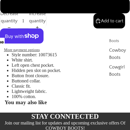
XXL
Decrease
Increase
quantity
quantity
Add to cart
Boots
More payment options
Cowboy
Style number: 10073615
Boots
White shirt.
Left open chest pocket.
Cowgirl
Hidden pen slot on pocket.
Boots
Button front closure.
Buttoned collar.
Thorogo
Classic fit.
od
Lightweight fabric.
100% cotton.
Boots
You may also like
Women'
STAY CONNTECTED
s
Join our mailing list for updates and upcoming exclusive offers Of
COWBOY BOOTS!
Clothing