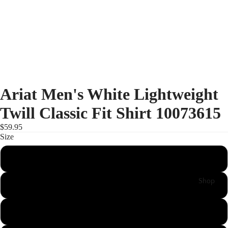
Ariat Men's White Lightweight
Twill Classic Fit Shirt 10073615
$59.95
Size
S
Shop
L
XL