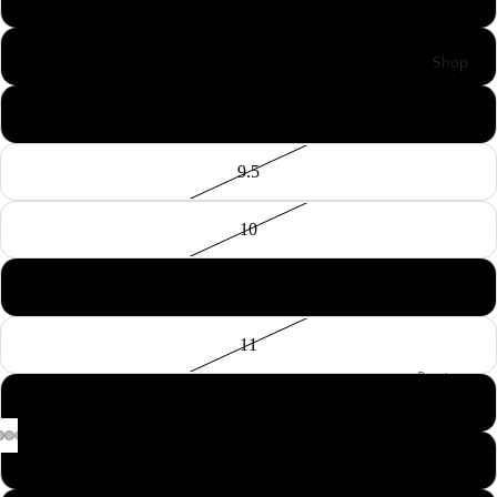
8.5
Shop
9
9.5
10
10.5
11
Boots
11.5
Cowboy
Boots
12
Cowgirl