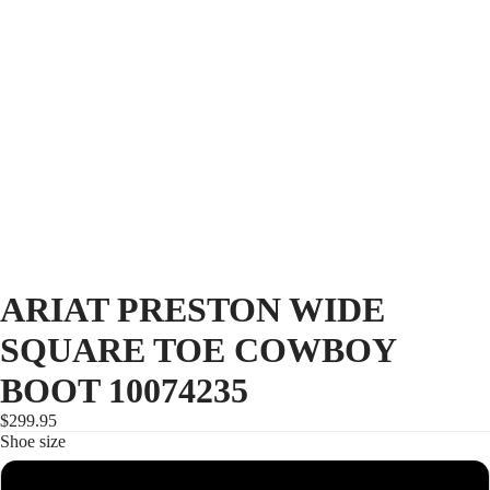
ARIAT PRESTON WIDE
SQUARE TOE COWBOY
BOOT 10074235
$299.95
Shoe size
8