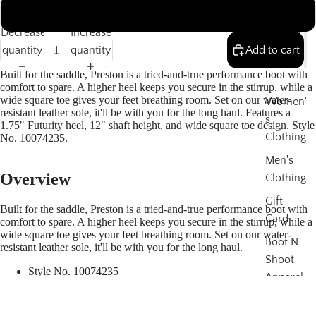
Boots
13
Thorogo
Decrease
Increase
od
quantity
quantity
Add to cart
Boots
Built for the saddle, Preston is a tried-and-true performance boot with
comfort to spare. A higher heel keeps you secure in the stirrup, while a
wide square toe gives your feet breathing room. Set on our water-
Women'
resistant leather sole, it'll be with you for the long haul. Features a
s
1.75" Futurity heel, 12" shaft height, and wide square toe design. Style
Clothing
No. 10074235.
Men's
Overview
Clothing
Gift
Built for the saddle, Preston is a tried-and-true performance boot with
Card
comfort to spare. A higher heel keeps you secure in the stirrup, while a
wide square toe gives your feet breathing room. Set on our water-
Boot N
resistant leather sole, it'll be with you for the long haul.
Shoot
Style No.
10074235
Apparel
$199 &
Size & Fit