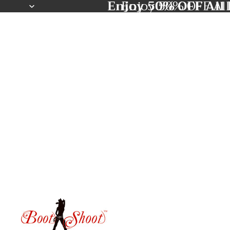
Enjoy 50% OFF All 
Enjoy 50% OFF All