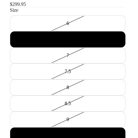
$299.95
Size
6
6.5
7
7.5
8
8.5
9
9.5