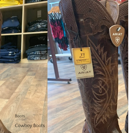
Shop
Boots
Cowboy Boots