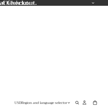
at Checkout.
t Checkout.
USD
Region and language selector