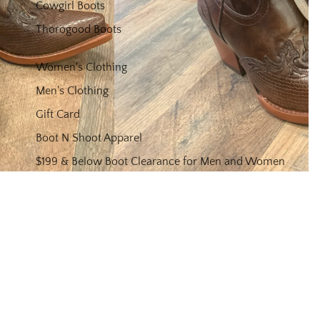
Cowgirl Boots
Thorogood Boots
Women's Clothing
Men's Clothing
Gift Card
Boot N Shoot Apparel
$199 & Below Boot Clearance for Men and Women