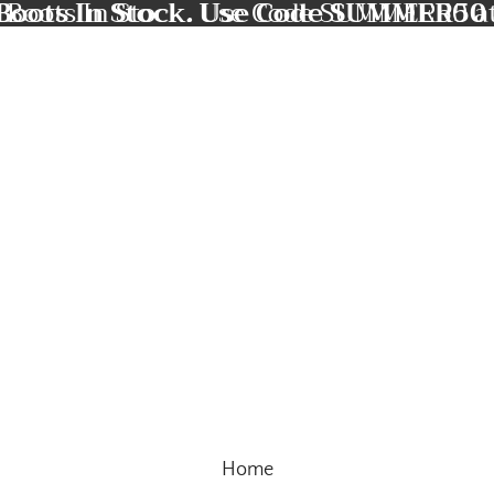
Boots In Stock. Use Code SUMMER50 
 Boots In Stock. Use Code SUMMER50 a
Home