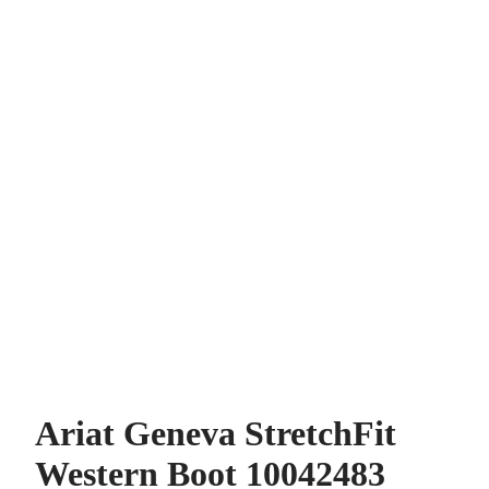
Ariat Geneva StretchFit
Western Boot 10042483