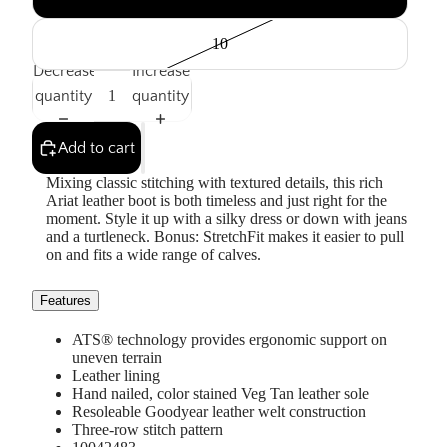
10
Decrease
Increase
quantity
quantity
Add to cart
Mixing classic stitching with textured details, this rich
Ariat leather boot is both timeless and just right for the
moment. Style it up with a silky dress or down with jeans
and a turtleneck. Bonus: StretchFit makes it easier to pull
on and fits a wide range of calves.
Features
ATS® technology provides ergonomic support on
uneven terrain
Leather lining
Hand nailed, color stained Veg Tan leather sole
Resoleable Goodyear leather welt construction
Three-row stitch pattern
10042483